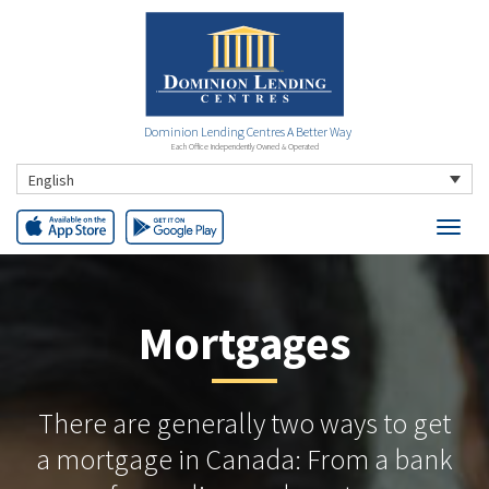
Dominion Lending Centres A Better Way
Each Office Independently Owned & Operated
English
Mortgages
There are generally two ways to get
a mortgage in Canada: From a bank