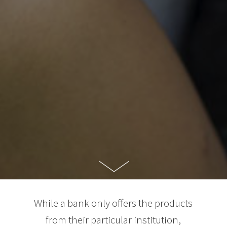
While a bank only offers the products
from their particular institution,