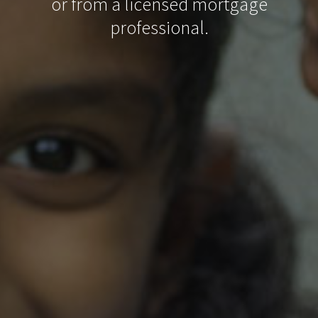
or from a licensed mortgage
professional.