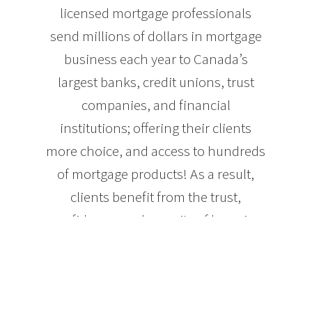
licensed mortgage professionals
send millions of dollars in mortgage
business each year to Canada’s
largest banks, credit unions, trust
companies, and financial
institutions; offering their clients
more choice, and access to hundreds
of mortgage products! As a result,
clients benefit from the trust,
confidence, and security of knowing
they are getting the best mortgage for
their needs.
Whether you’re purchasing a home