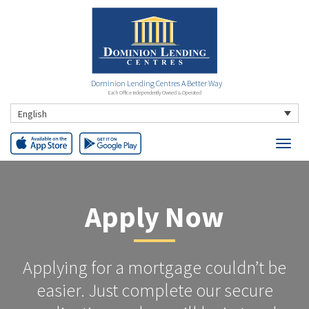
Dominion Lending Centres A Better Way
Each Office Independently Owned & Operated
English
Apply Now
Applying for a mortgage couldn’t be
easier. Just complete our secure