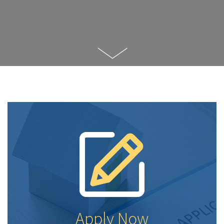
Apply Now