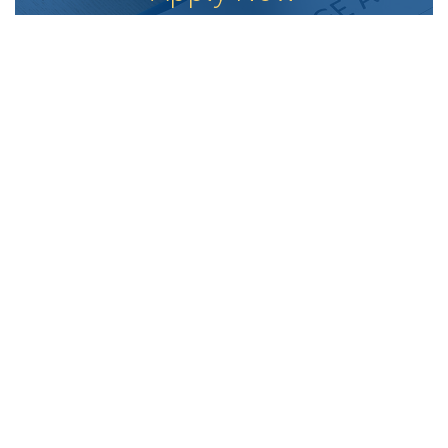
Fast. Easy. Secure
APPLY ONLINE