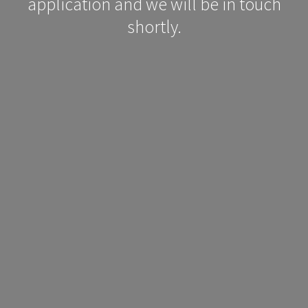
application and we will be in touch
shortly.